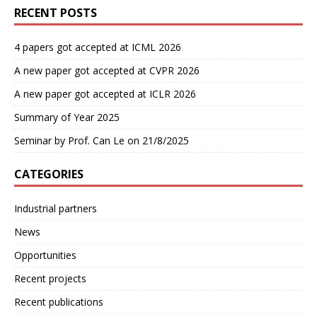
RECENT POSTS
4 papers got accepted at ICML 2026
A new paper got accepted at CVPR 2026
A new paper got accepted at ICLR 2026
Summary of Year 2025
Seminar by Prof. Can Le on 21/8/2025
CATEGORIES
Industrial partners
News
Opportunities
Recent projects
Recent publications