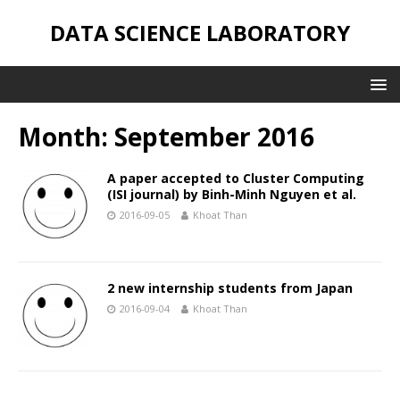
DATA SCIENCE LABORATORY
Month: September 2016
A paper accepted to Cluster Computing
(ISI journal) by Binh-Minh Nguyen et al.
2016-09-05
Khoat Than
2 new internship students from Japan
2016-09-04
Khoat Than