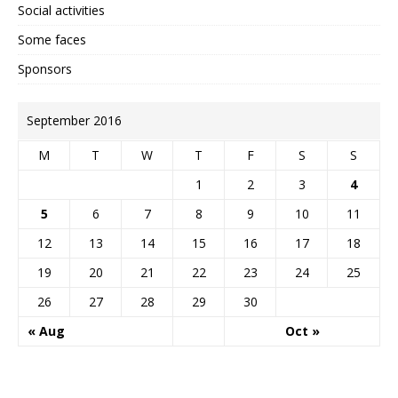
Social activities
Some faces
Sponsors
September 2016
M
T
W
T
F
S
S
1
2
3
4
5
6
7
8
9
10
11
12
13
14
15
16
17
18
19
20
21
22
23
24
25
26
27
28
29
30
« Aug
Oct »