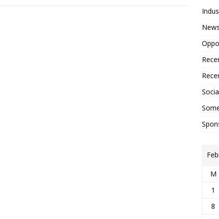
Indus
New
Oppor
Recen
Recen
Social
Some
Spon
Feb
M
1
8