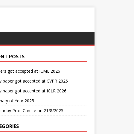
ENT POSTS
ers got accepted at ICML 2026
w paper got accepted at CVPR 2026
 paper got accepted at ICLR 2026
ary of Year 2025
ar by Prof. Can Le on 21/8/2025
EGORIES