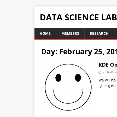
DATA SCIENCE LA
HOME
MEMBERS
RESEARCH
Day: February 25, 20
KDE Op
2016-02-
We will ho
Quang Buu 