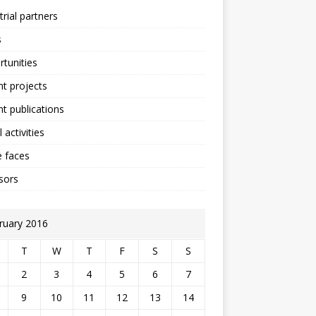
trial partners
s
tunities
t projects
t publications
 activities
 faces
sors
ruary 2016
T
W
T
F
S
S
2
3
4
5
6
7
9
10
11
12
13
14