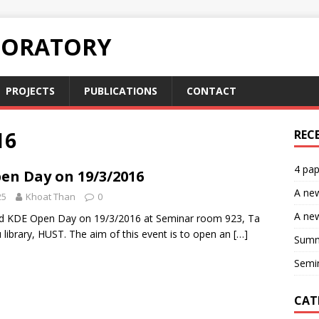
BORATORY
PROJECTS
PUBLICATIONS
CONTACT
16
REC
4 pap
en Day on 19/3/2016
A ne
25
Khoat Than
0
A new
ld KDE Open Day on 19/3/2016 at Seminar room 923, Ta
library, HUST. The aim of this event is to open an
[…]
Summ
Semin
CAT