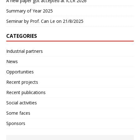
A new paper got accepted at ICLR 2026
Summary of Year 2025
Seminar by Prof. Can Le on 21/8/2025
CATEGORIES
Industrial partners
News
Opportunities
Recent projects
Recent publications
Social activities
Some faces
Sponsors