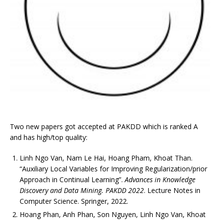
Two new papers got accepted at PAKDD which is ranked A
and has high/top quality:
Linh Ngo Van, Nam Le Hai, Hoang Pham, Khoat Than.
“Auxiliary Local Variables for Improving Regularization/prior
Approach in Continual Learning”.
Advances in Knowledge
Discovery and Data Mining. PAKDD 2022
. Lecture Notes in
Computer Science. Springer, 2022.
Hoang Phan, Anh Phan, Son Nguyen, Linh Ngo Van, Khoat