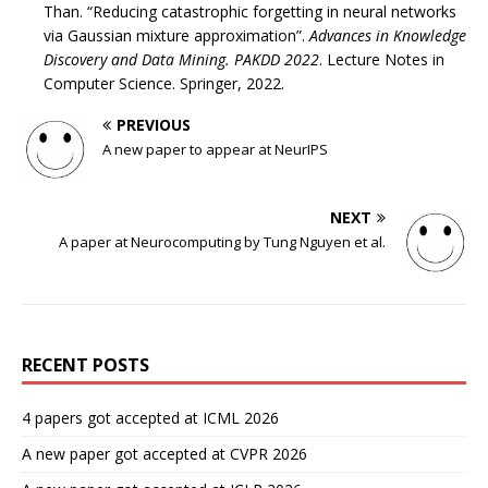
Than. “Reducing catastrophic forgetting in neural networks
via Gaussian mixture approximation”.
Advances in Knowledge
Discovery and Data Mining. PAKDD 2022
. Lecture Notes in
Computer Science. Springer, 2022.
PREVIOUS
A new paper to appear at NeurIPS
NEXT
A paper at Neurocomputing by Tung Nguyen et al.
RECENT POSTS
4 papers got accepted at ICML 2026
A new paper got accepted at CVPR 2026