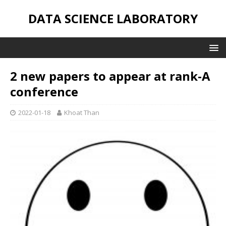
DATA SCIENCE LABORATORY
2 new papers to appear at rank-A
conference
2022-01-18
Khoat Than